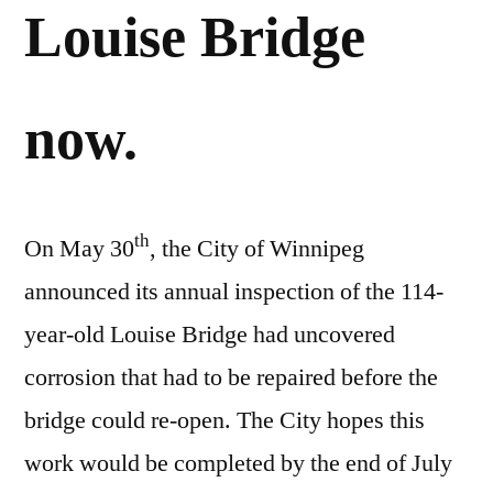
Louise Bridge
now.
th
On May 30
, the City of Winnipeg
announced its annual inspection of the 114-
year-old Louise Bridge had uncovered
corrosion that had to be repaired before the
bridge could re-open. The City hopes this
work would be completed by the end of July