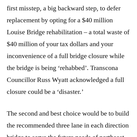
first misstep, a big backward step, to defer
replacement by opting for a $40 million
Louise Bridge rehabilitation – a total waste of
$40 million of your tax dollars and your
inconvenience of a full bridge closure while
the bridge is being ‘rehabbed’. Transcona
Councillor Russ Wyatt acknowledged a full
closure could be a ‘disaster.’
The second and best choice would be to build
the recommended three lane in each direction