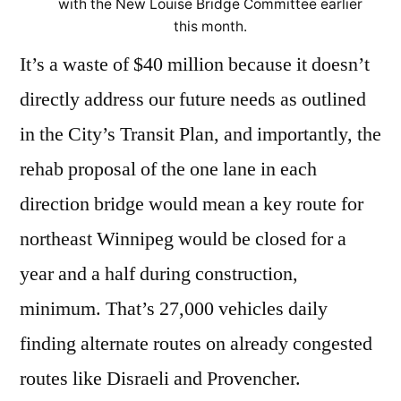
with the New Louise Bridge Committee earlier
this month.
It’s a waste of $40 million because it doesn’t
directly address our future needs as outlined
in the City’s Transit Plan, and importantly, the
rehab proposal of the one lane in each
direction bridge would mean a key route for
northeast Winnipeg would be closed for a
year and a half during construction,
minimum. That’s 27,000 vehicles daily
finding alternate routes on already congested
routes like Disraeli and Provencher.