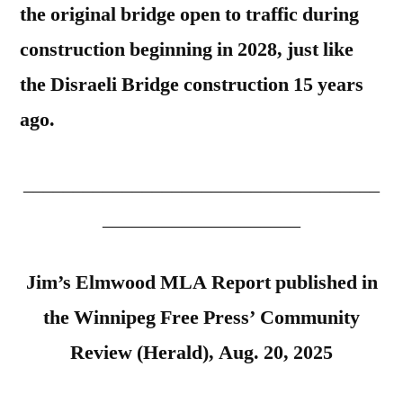
the original bridge open to traffic during
construction beginning in 2028, just like
the Disraeli Bridge construction 15 years
ago.
____________________________________
____________________
Jim’s Elmwood MLA Report published in
the Winnipeg Free Press’ Community
Review (Herald), Aug. 20, 2025