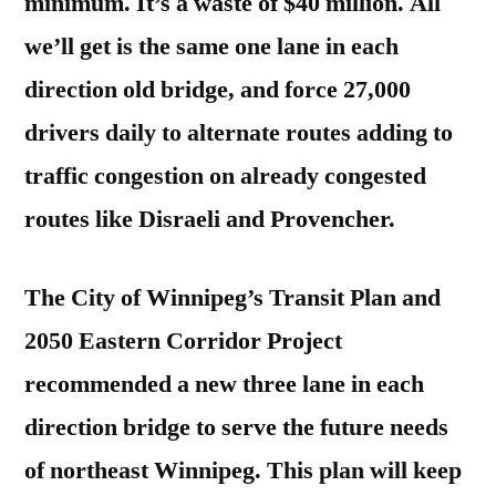
minimum. It’s a waste of $40 million. All
we’ll get is the same one lane in each
direction old bridge, and force 27,000
drivers daily to alternate routes adding to
traffic congestion on already congested
routes like Disraeli and Provencher.
The City of Winnipeg’s Transit Plan and
2050 Eastern Corridor Project
recommended a new three lane in each
direction bridge to serve the future needs
of northeast Winnipeg. This plan will keep