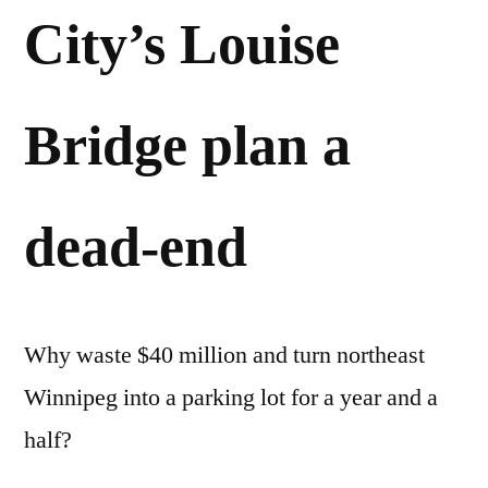
City’s Louise
Bridge plan a
dead-end
Why waste $40 million and turn northeast
Winnipeg into a parking lot for a year and a
half?