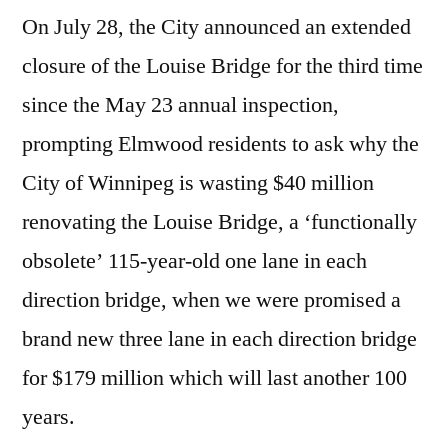
On July 28, the City announced an extended
closure of the Louise Bridge for the third time
since the May 23 annual inspection,
prompting Elmwood residents to ask why the
City of Winnipeg is wasting $40 million
renovating the Louise Bridge, a ‘functionally
obsolete’ 115-year-old one lane in each
direction bridge, when we were promised a
brand new three lane in each direction bridge
for $179 million which will last another 100
years.