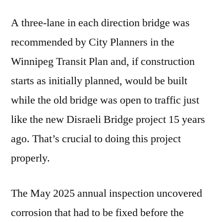
A three-lane in each direction bridge was
recommended by City Planners in the
Winnipeg Transit Plan and, if construction
starts as initially planned, would be built
while the old bridge was open to traffic just
like the new Disraeli Bridge project 15 years
ago. That’s crucial to doing this project
properly.
The May 2025 annual inspection uncovered
corrosion that had to be fixed before the