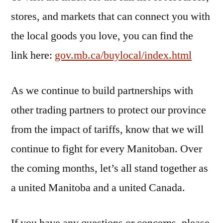
stores, and markets that can connect you with
the local goods you love, you can find the
link here:
gov.mb.ca/buylocal/index.html
As we continue to build partnerships with
other trading partners to protect our province
from the impact of tariffs, know that we will
continue to fight for every Manitoban. Over
the coming months, let’s all stand together as
a united Manitoba and a united Canada.