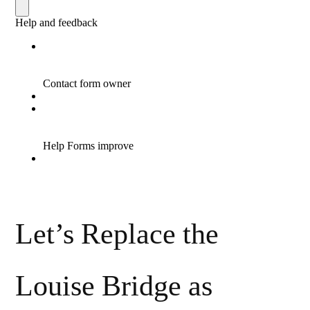
Let’s Replace the
Louise Bridge as