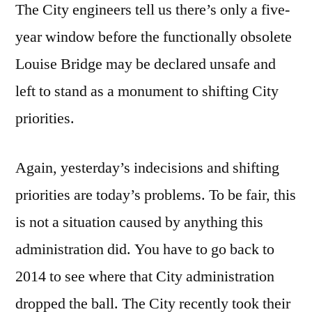
The City engineers tell us there’s only a five-
year window before the functionally obsolete
Louise Bridge may be declared unsafe and
left to stand as a monument to shifting City
priorities.
Again, yesterday’s indecisions and shifting
priorities are today’s problems. To be fair, this
is not a situation caused by anything this
administration did. You have to go back to
2014 to see where that City administration
dropped the ball. The City recently took their