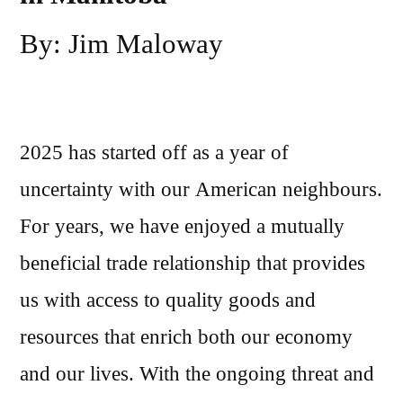
By: Jim Maloway
2025 has started off as a year of
uncertainty with our American neighbours.
For years, we have enjoyed a mutually
beneficial trade relationship that provides
us with access to quality goods and
resources that enrich both our economy
and our lives. With the ongoing threat and