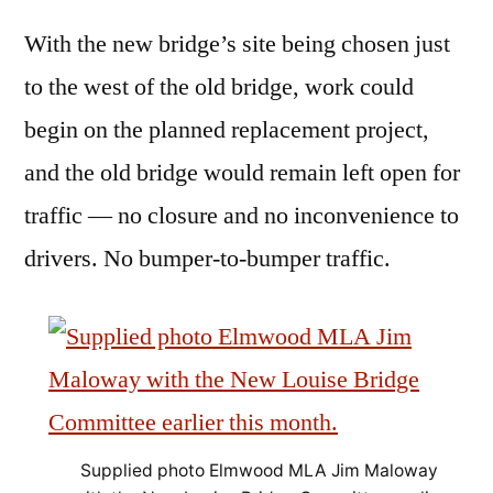
With the new bridge’s site being chosen just
to the west of the old bridge, work could
begin on the planned replacement project,
and the old bridge would remain left open for
traffic — no closure and no inconvenience to
drivers. No bumper-to-bumper traffic.
Supplied photo Elmwood MLA Jim Maloway