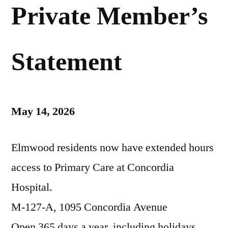
Private Member’s
Statement
May 14, 2026
Elmwood residents now have extended hours
access to Primary Care at Concordia
Hospital.
M-127-A, 1095 Concordia Avenue
Open 365 days a year, including holidays