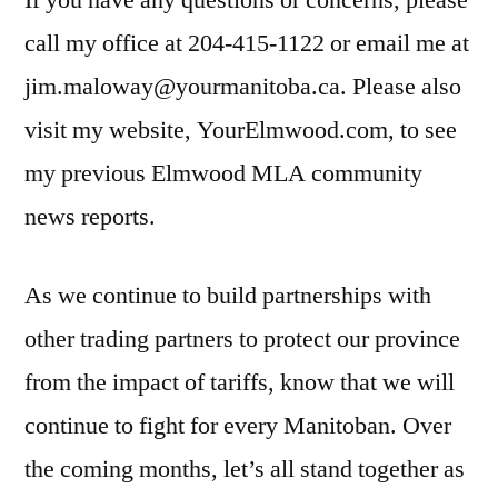
If you have any questions or concerns, please
call my office at 204-415-1122 or email me at
jim.maloway@yourmanitoba.ca. Please also
visit my website, YourElmwood.com, to see
my previous Elmwood MLA community
news reports.
As we continue to build partnerships with
other trading partners to protect our province
from the impact of tariffs, know that we will
continue to fight for every Manitoban. Over
the coming months, let’s all stand together as