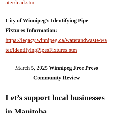
ater/lead.stm
City of Winnipeg’s Identifying Pipe
Fixtures Information:
https://legacy.winnipeg.ca/waterandwaste/wa
ter/identifyingPipesFixtures.stm
March 5, 2025
Winnipeg Free Press
Community Review
Let’s support local businesses
in Manitoba