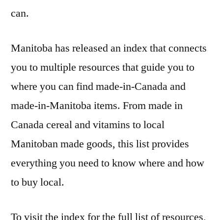
can.
Manitoba has released an index that connects
you to multiple resources that guide you to
where you can find made-in-Canada and
made-in-Manitoba items. From made in
Canada cereal and vitamins to local
Manitoban made goods, this list provides
everything you need to know where and how
to buy local.
To visit the index for the full list of resources,