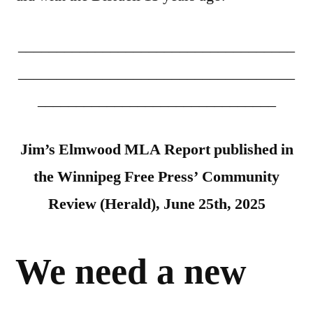
____________________________________
____________________________________
_______________________________
Jim’s Elmwood MLA Report published in
the Winnipeg Free Press’ Community
Review (Herald), June 25th, 2025
We need a new