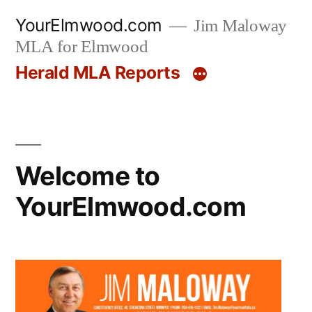
Skip
YourElmwood.com
Jim Maloway
to
MLA for Elmwood
content
Herald MLA Reports
Welcome to
YourElmwood.com