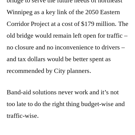
bridge to serve the future needs of northeast
Winnipeg as a key link of the 2050 Eastern
Corridor Project at a cost of $179 million. The
old bridge would remain left open for traffic –
no closure and no inconvenience to drivers –
and tax dollars would be better spent as
recommended by City planners.
Band-aid solutions never work and it’s not
too late to do the right thing budget-wise and
traffic-wise.