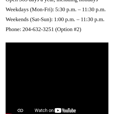
Weekdays (Mon-Fri): 5:30 p.m. – 11:30 p.m.
Weekends (Sat-Sun): 1:00 p.m. – 11:30 p.m.
Phone: 204-632-3251 (Option #2)