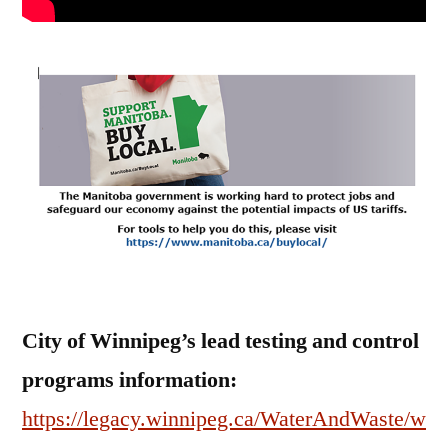
City of Winnipeg’s lead testing and control
programs information:
https://legacy.winnipeg.ca/WaterAndWaste/w