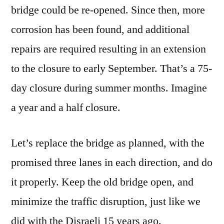
bridge could be re-opened. Since then, more
corrosion has been found, and additional
repairs are required resulting in an extension
to the closure to early September. That’s a 75-
day closure during summer months. Imagine
a year and a half closure.
Let’s replace the bridge as planned, with the
promised three lanes in each direction, and do
it properly. Keep the old bridge open, and
minimize the traffic disruption, just like we
did with the Disraeli 15 years ago.