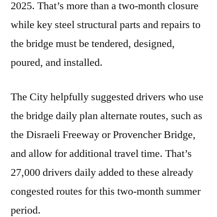
2025. That’s more than a two-month closure
while key steel structural parts and repairs to
the bridge must be tendered, designed,
poured, and installed.
The City helpfully suggested drivers who use
the bridge daily plan alternate routes, such as
the Disraeli Freeway or Provencher Bridge,
and allow for additional travel time. That’s
27,000 drivers daily added to these already
congested routes for this two-month summer
period.