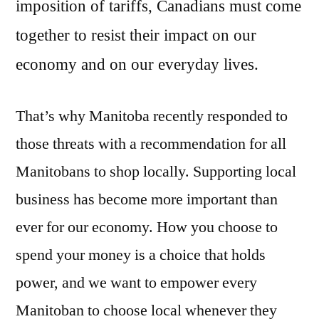
imposition of tariffs, Canadians must come
together to resist their impact on our
economy and on our everyday lives.
That’s why Manitoba recently responded to
those threats with a recommendation for all
Manitobans to shop locally. Supporting local
business has become more important than
ever for our economy. How you choose to
spend your money is a choice that holds
power, and we want to empower every
Manitoban to choose local whenever they