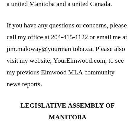
a united Manitoba and a united Canada.
If you have any questions or concerns, please
call my office at 204-415-1122 or email me at
jim.maloway@yourmanitoba.ca. Please also
visit my website, YourElmwood.com, to see
my previous Elmwood MLA community
news reports.
LEGISLATIVE ASSEMBLY OF
MANITOBA