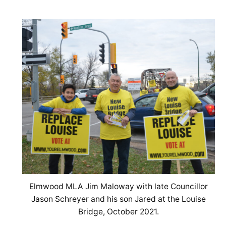
Elmwood MLA Jim Maloway with late Councillor
Jason Schreyer and his son Jared at the Louise
Bridge, October 2021.