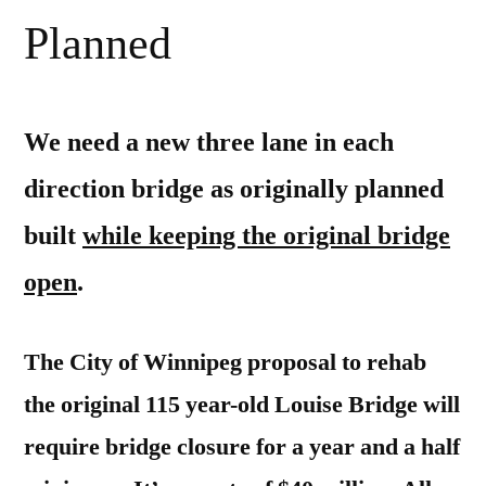
Planned
We need a new three lane in each
direction bridge as originally planned
built
while keeping the original bridge
open
.
The City of Winnipeg proposal to rehab
the original 115 year-old Louise Bridge will
require bridge closure for a year and a half