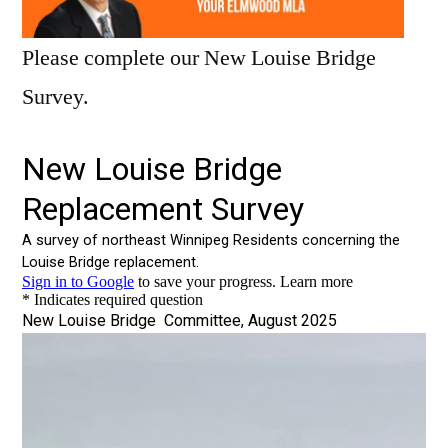
Please complete our New Louise Bridge
Survey.